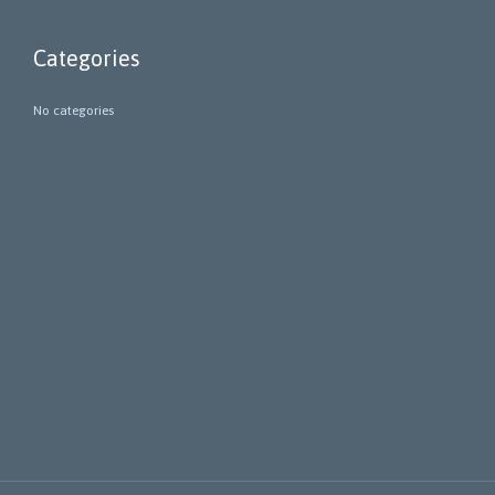
Categories
No categories