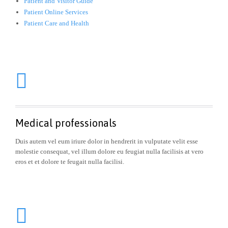
Patient and Visitor Guide
Patient Online Services
Patient Care and Health

Medical professionals
Duis autem vel eum iriure dolor in hendrerit in vulputate velit esse
molestie consequat, vel illum dolore eu feugiat nulla facilisis at vero
eros et et dolore te feugait nulla facilisi.
