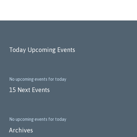
Today Upcoming Events
No upcoming events for today
15 Next Events
No upcoming events for today
Archives