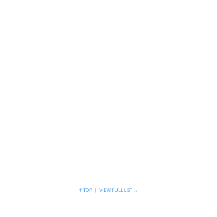
Prostheses
Quis autem vel eum iriure dolor in…
Nuclear magnetic
Quis autem vel eum iriure dolor in…
↑ TOP
|
VIEW FULL LIST →