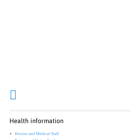
1-800-700-6200
Aenean sollicitudin, lorem quis bibendum auctor, nisi elit
consequat ipsum, nec sagittis sem nibh id elit. Duis sed odio
sit amet nibh vulputate cursus a sit amet mauris. Morbi
accumsan ipsum velit.

Health information
Doctors and Medical Staff