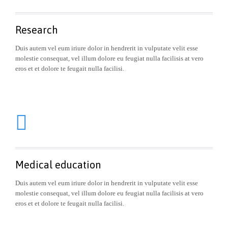
Research
Duis autem vel eum iriure dolor in hendrerit in vulputate velit esse
molestie consequat, vel illum dolore eu feugiat nulla facilisis at vero
eros et et dolore te feugait nulla facilisi.

Medical education
Duis autem vel eum iriure dolor in hendrerit in vulputate velit esse
molestie consequat, vel illum dolore eu feugiat nulla facilisis at vero
eros et et dolore te feugait nulla facilisi.