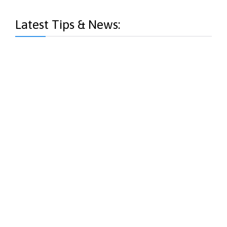
Latest Tips & News: