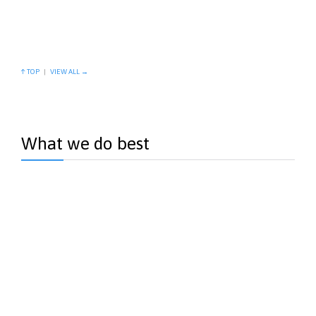
esse molestie consequat…
View more →
↑ TOP
|
VIEW ALL →
What we do best
Births
Quis autem vel eum iriure dolor in…