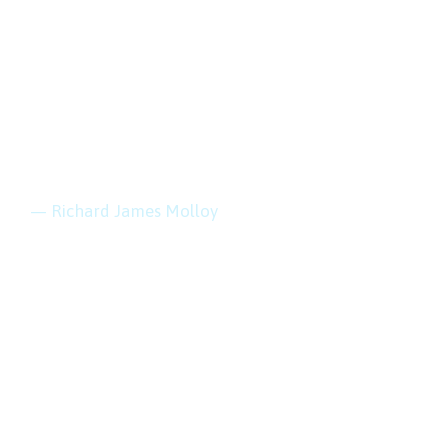
“Every mountain
top is within reach
if you just keep
climbing.”
— Richard James Molloy