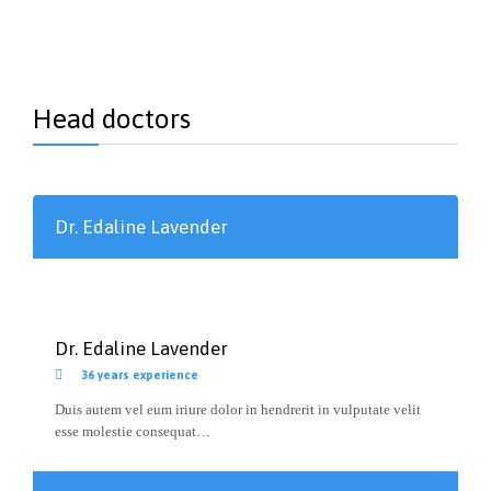
Head doctors
Dr. Edaline Lavender
Dr. Edaline Lavender

36 years experience
Duis autem vel eum iriure dolor in hendrerit in vulputate velit
esse molestie consequat…