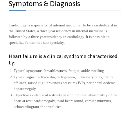
Symptoms & Diagnosis
Cardiology is a specialty of internal medicine. To be a cardiologist in
the United States, a three year residency in internal medicine is
followed by a three year residency in cardiology. It is possible to
specialize further in a sub-specialty.
Heart failure is a clinical syndrome characterised
by:
Typical symptoms: breathlessness, fatigue, ankle swelling.
Typical signs: tachycardia, tachypnoea, pulmonary rales, pleural
effusion, raised jugular venous pressure (JVP), peripheral oedema,
hepatomegaly.
Objective evidence of a structural or functional abnormality of the
heart at rest: cardiomegaly, third heart sound, cardiac murmurs,
echocardiogram abnormalities.