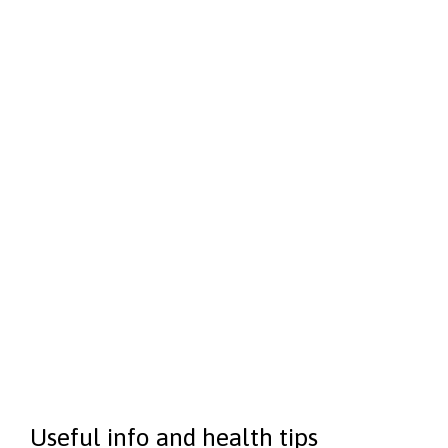
Echocardiography
–
$250
Implantable Cardiac Monitor (ICM)
–
$250
Treadmill stress testing
–
$250
Transoesophageal echocardiogram (TOE)
–
$250
Pacemaker checks
–
$250
Electrophysiology (EP) Study
–
$250
Holter monitoring
–
$250
Useful info and health tips