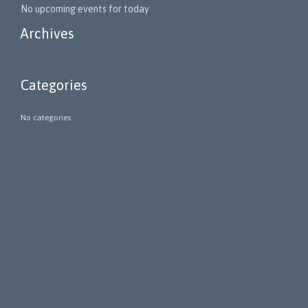
No upcoming events for today
Archives
Categories
No categories