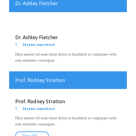
Dr. Ashley Fletcher
Dr. Ashley Fletcher

36 years experience
Duis autem vel eum iriure dolor in hendrerit in vulputate velit
esse molestie consequat…
Prof. Rodney Stratton
Prof. Rodney Stratton

36 years experience
Duis autem vel eum iriure dolor in hendrerit in vulputate velit
esse molestie consequat…
View All →