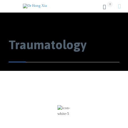
0


Traumatology