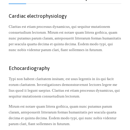
Cardiac electrophysiology
Claritas est etiam processus dynamicus, qui sequitur mutationem
consuetudium lectorum. Mirum est notare quam littera gothica, quam
nunc putamus parum claram, anteposuerit litterarum formas humanitatis
per seacula quarta decima et quinta decima. Eodem modo typi, qui
nunc nobis videntur parum clari, fiant sollemnes in futurum.
Echocardiography
Typi non habent claritatem insitam; est usus legentis in iis qui facit
eorum claritatem. Investigationes demonstraverunt lectores legere me
lius quod ii legunt saepius. Claritas est etiam processus dynamicus, qui
sequitur mutationem consuetudium lectorum.
Mirum est notare quam littera gothica, quam nunc putamus parum
claram, anteposuerit litterarum formas humanitatis per seacula quarta
decima et quinta decima. Eodem modo typi, qui nunc nobis videntur
parum clari, fiant sollemnes in futurum.