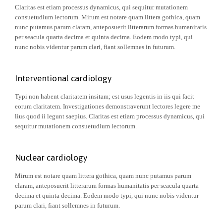
Claritas est etiam processus dynamicus, qui sequitur mutationem
consuetudium lectorum. Mirum est notare quam littera gothica, quam
nunc putamus parum claram, anteposuerit litterarum formas humanitatis
per seacula quarta decima et quinta decima. Eodem modo typi, qui
nunc nobis videntur parum clari, fiant sollemnes in futurum.
Interventional cardiology
Typi non habent claritatem insitam; est usus legentis in iis qui facit
eorum claritatem. Investigationes demonstraverunt lectores legere me
lius quod ii legunt saepius. Claritas est etiam processus dynamicus, qui
sequitur mutationem consuetudium lectorum.
Nuclear cardiology
Mirum est notare quam littera gothica, quam nunc putamus parum
claram, anteposuerit litterarum formas humanitatis per seacula quarta
decima et quinta decima. Eodem modo typi, qui nunc nobis videntur
parum clari, fiant sollemnes in futurum.