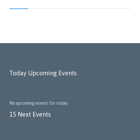
Today Upcoming Events
No upcoming events for today
15 Next Events